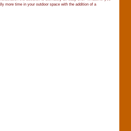
lly more time in your outdoor space with the addition of a