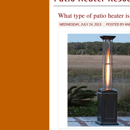
What type of patio heater is
WEDNESDAY, JULY 24, 2013
POSTED BY AN