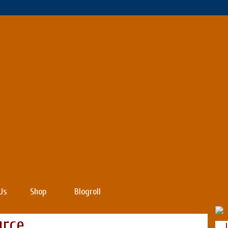
Us
Shop
Blogroll
urce