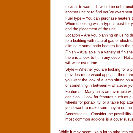
to want to warm. It would be unfortunat
another unit or to find you've overspent
Fuel type – You can purchase heaters tha
When choosing which type is best for yo
and the placement of the unit.
Location – Are you planning on using th
to a building with natural gas or electri
eliminate some patio heaters from the 
Finish – Available in a variety of finis
there is a look to fit in any décor. Not 
will wear over time.
Style – Whether you are looking for a pi
provides more visual appeal – there are
you want the look of a lamp sitting on a 
or something in between – whatever your 
Features – Many units are available wi
decision. Look for features such as a r
wheels for portability, or a table top a
you’ll want to make sure they’re on the 
Accessories – Consider the possibility
most common add-ons is a cover (usuall
While it may seem like a lot to take into 