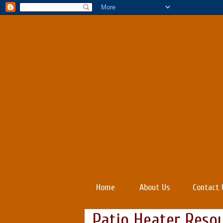
Home
About Us
Contact 
Patio Heater Reso