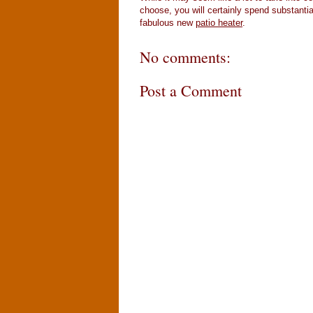
choose, you will certainly spend substantia
fabulous new
patio heater
.
No comments:
Post a Comment