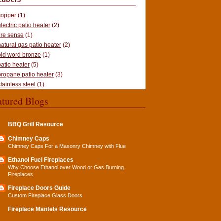
copper
(1)
electric patio heater
(2)
fire sense
(1)
natural gas patio heater
(2)
old word bronze
(1)
patio heater
(5)
propane patio heater
(3)
stainless steel
(1)
atured Blogs
BBQ Grill Resource
Chimney Caps
Chimney Caps For a Masonry Chimney with Flue
Ethanol Fuel Fireplaces
Why Choose Ethanol over Wood or Gas Burning
Fireplaces
Fireplace Doors Guide
Custom Fireplace Glass Doors
Fireplace Mantels Resource