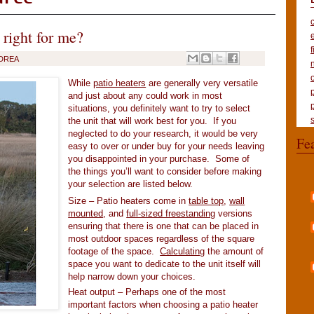
 right for me?
DREA
While
patio heaters
are generally very versatile
and just about any could work in most
situations, you definitely want to try to select
the unit that will work best for you. If you
neglected to do your research, it would be very
Fe
easy to over or under buy for your needs leaving
you disappointed in your purchase. Some of
the things you’ll want to consider before making
your selection are listed below.
Size – Patio heaters come in
table top
,
wall
mounted
, and
full-sized freestanding
versions
ensuring that there is one that can be placed in
most outdoor spaces regardless of the square
footage of the space.
Calculating
the amount of
space you want to dedicate to the unit itself will
help narrow down your choices.
Heat output – Perhaps one of the most
important factors when choosing a patio heater