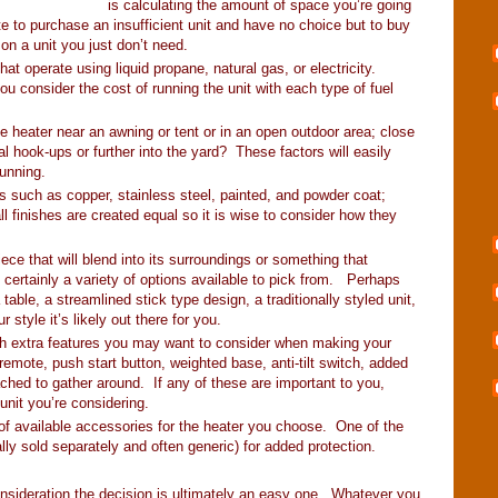
is calculating the amount of space you’re going
e to purchase an insufficient unit and have no choice but to buy
 on a unit you just don’t need.
t operate using liquid propane, natural gas, or electricity.
u consider the cost of running the unit with each type of fuel
e heater near an awning or tent or in an open outdoor area; close
cal hook-ups or further into the yard? These factors will easily
running.
hes such as copper, stainless steel, painted, and powder coat;
all finishes are created equal so it is wise to consider how they
ece that will blend into its surroundings or something that
 certainly a variety of options available to pick from. Perhaps
table, a streamlined stick type design, a traditionally styled unit,
style it’s likely out there for you.
th extra features you may want to consider when making your
emote, push start button, weighted base, anti-tilt switch, added
ttached to gather around. If any of these are important to you,
unit you’re considering.
 of available accessories for the heater you choose. One of the
y sold separately and often generic) for added protection.
consideration the decision is ultimately an easy one. Whatever you