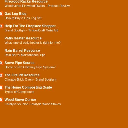
Firewood Racks Resource
Woodhaven Firewood Racks - Product Review
Gas Log Blog
How to Buy a Gas Log Set
Help For The Fireplace Shopper
Brand Spotlight - TimberCraft Metal Art
Patio Heater Resource
What type of patio heater is right for me?
Rain Barrel Resource
Rain Barrel Maintenance Tips
Stove Pipe Source
Home or Pro Chimney Pipe System?
The Fire Pit Resource
Chicago Brick Oven - Brand Spotlight
The Home Composting Guide
Types of Composters
Wood Stove Corner
Catalytic vs. Non-Catalytic Wood Stoves