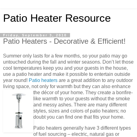
Patio Heater Resource
Friday, September 3, 2010
Patio Heaters - Decorative & Efficient!
Summer only lasts for a few months, so your patio may go
untouched during the fall and winter seasons. Don’t let those
cool temperatures keep you and your guests in the house,
use a patio heater and make it possible to entertain outside
year round!
Patio heaters
are a great addition to any outdoor
living space, not only for warmth but they can also enhance
the décor of your home.
They create a bonfire-
like warmth to your guests without the smoke
and messy ashes. There are many different
styles, sizes and colors of patio heaters; no
doubt you can find one that fits your home.
Patio heaters generally have 3 different types
of fuel sourcing – electric, natural gas or