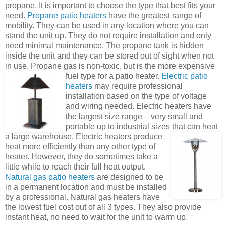
propane. It is important to choose the type that best fits your
need.
Propane patio heaters
have the greatest range of
mobility. They can be used in any location where you can
stand the unit up. They do not require installation and only
need minimal maintenance. The propane tank is hidden
inside the unit and they can be stored out of sight when not
in use. Propane gas is non-toxic, but is the more expensive
fuel type for a patio heater.
Electric patio
heaters
may require professional
installation based on the type of voltage
and wiring needed. Electric heaters have
the largest size range – very small and
portable up to industrial sizes that can heat
a large warehouse.
Electric heaters produce
heat more efficiently than any other type of
heater. However, they do sometimes take a
little while to reach their full heat output.
Natural gas patio
heaters
are designed to be
in a permanent location and must be installed
by a professional. Natural gas heaters have
the lowest fuel cost out of all 3 types. They also provide
instant heat, no need to wait for the unit to warm up.