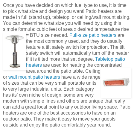
Once you have decided on which fuel type to use, it is time
to pick what size and design you want! Patio heaters are
made in full (stand up), tabletop, or ceiling/wall mount sizing.
You can determine what size you will need by using this
simple formula: cubic feet of area x desired temperature rise
= BTU size needed.
Full-size patio heaters
are
the most commonly used, and they do usually
feature a tilt safety switch for protection. The tilt
safety switch will automatically turn off the heater
if it is tilted more that set degree.
Tabletop patio
heaters
are used for heating the concentrated
area around the patio table.
Ceiling
or
wall mount patio heaters
have a wide range
of sizes that can be very small portable units
to very large industrial units. Each category
has its’ own niche of design, some are very
modern with simple lines and others are unique that really
can add a great focal point to any outdoor living space. Patio
heaters are one of the best accessories to have on an
outdoor patio. They make it easy to move your guests
outside and enjoy the patio comfortably year round.